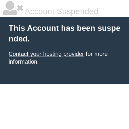
Account Suspended
This Account has been suspe
nded.
Contact your hosting provider
for more
information.