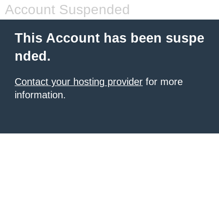
Account Suspended
This Account has been suspe
nded.
Contact your hosting provider
for more
information.