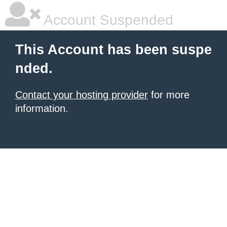
Account Suspended
This Account has been suspe
nded.
Contact your hosting provider
for more
information.