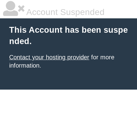
Account Suspended
This Account has been suspe
nded.
Contact your hosting provider
for more
information.