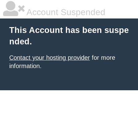
Account Suspended
This Account has been suspe
nded.
Contact your hosting provider
for more
information.