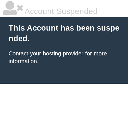
Account Suspended
This Account has been suspe
nded.
Contact your hosting provider
for more
information.